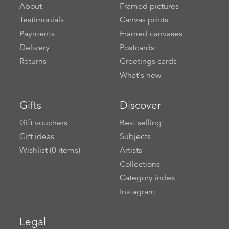
About
Framed pictures
Testimonials
Canvas prints
Payments
Framed canvases
Delivery
Postcards
Returns
Greetings cards
What's new
Gifts
Discover
Gift vouchers
Best selling
Gift ideas
Subjects
Wishlist (
0
items)
Artists
Collections
Category index
Instagram
Legal