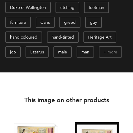
Duke of Wellington
etching
footman
furniture
Gans
greed
guy
hand coloured
hand-tinted
Heritage Art
job
Lazarus
male
man
more
This image on other products