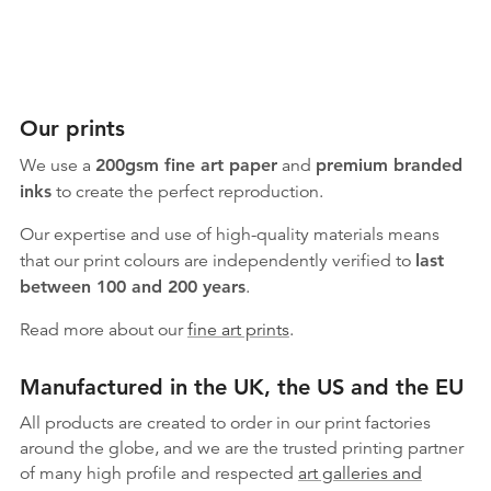
Our prints
We use a
200gsm fine art paper
and
premium branded
inks
to create the perfect reproduction.
Our expertise and use of high-quality materials means
that our print colours are independently verified to
last
between 100 and 200 years
.
Read more about our
fine art prints
.
Manufactured in the UK, the US and the EU
All products are created to order in our print factories
around the globe, and we are the trusted printing partner
of many high profile and respected
art galleries and