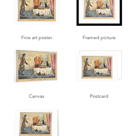
Fine art poster
Framed picture
Canvas
Postcard