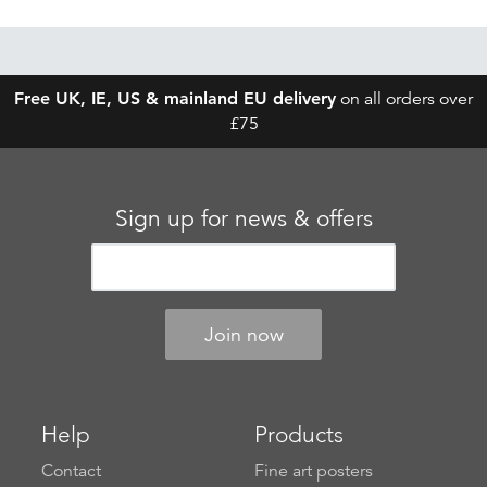
Free UK, IE, US & mainland EU delivery
on all orders over
£75
Sign up for news & offers
Help
Products
Contact
Fine art posters