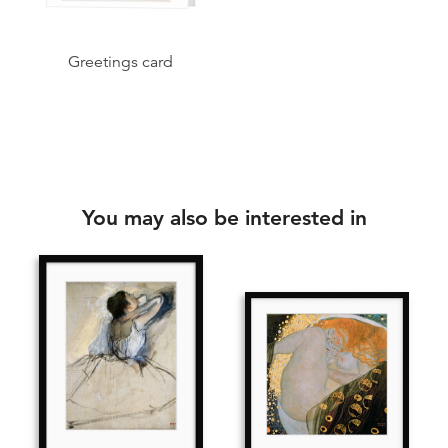
Greetings card
You may also be interested in