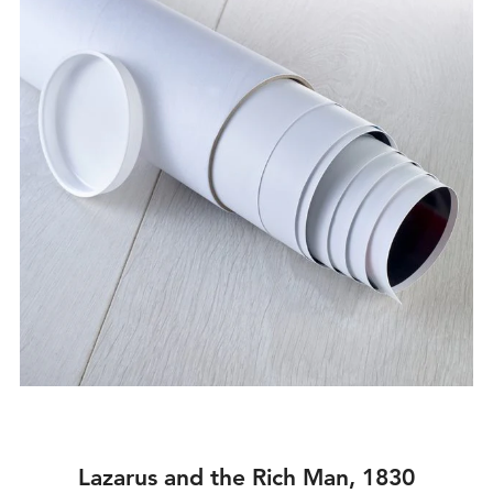
Lazarus and the Rich Man, 1830