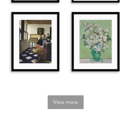
View more