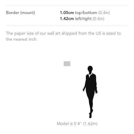
Border
(mount)
1.05
cm
top/bottom
(
0.4
in)
1.42
cm
left/right
(
0.6
in)
The paper size of our wall art shipped from the US is sized to
the nearest inch.
Model is 5'4" (1.62m)