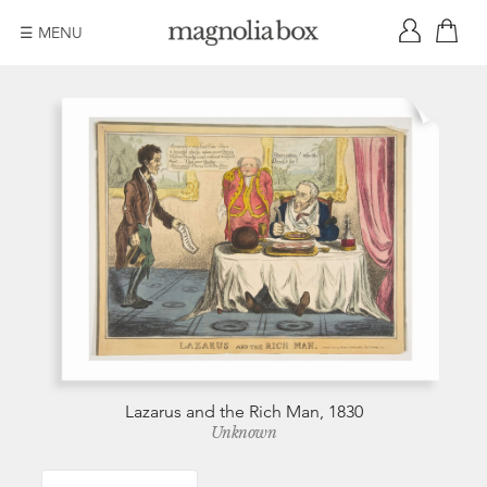
☰ MENU
Lazarus and the Rich Man, 1830
Unknown