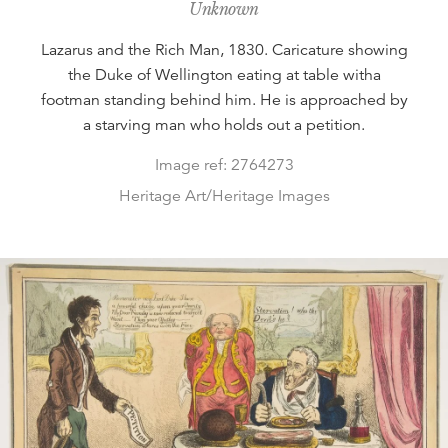
Unknown
Lazarus and the Rich Man, 1830. Caricature showing
the Duke of Wellington eating at table witha
footman standing behind him. He is approached by
a starving man who holds out a petition.
Image ref: 2764273
Heritage Art/Heritage Images