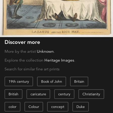
Discover more
More by the artist
Unknown
.
Explore the collection
Heritage Images
.
Search for similar fine art prints
19th century
Book of John
Britain
British
caricature
century
Christianity
color
Colour
concept
Duke