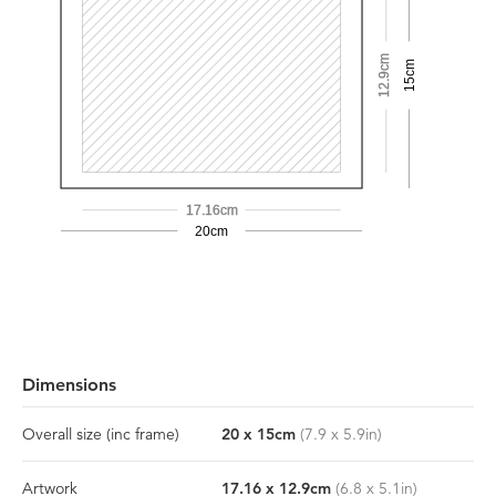
12.9cm
15cm
17.16cm
20cm
Dimensions
Overall size
(inc frame)
20
x
15
cm
(
7.9
x
5.9
in)
Artwork
17.16
x
12.9
cm
(
6.8
x
5.1
in)