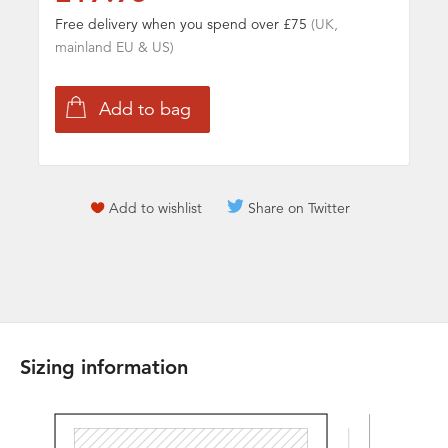
Free delivery when you spend over £75
(UK,
mainland EU & US)
Add to wishlist
Share on Twitter
Sizing information