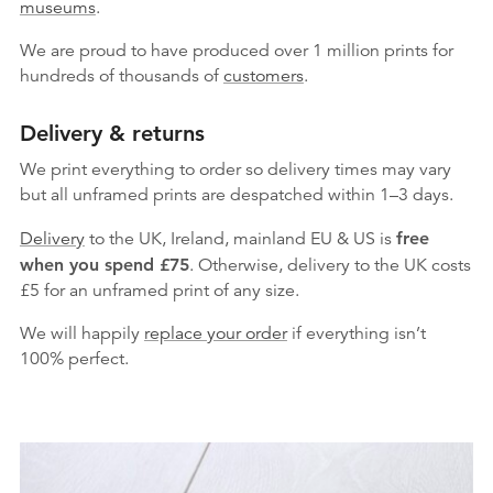
museums
.
We are proud to have produced over 1 million prints for
hundreds of thousands of
customers
.
Delivery & returns
We print everything to order so delivery times may vary
but
all unframed prints are despatched within 1–3 days.
Delivery
to the UK, Ireland, mainland EU & US is
free
when you spend £75
. Otherwise, delivery to the UK costs
£5 for an unframed print of any size.
We will happily
replace your order
if everything isn’t
100% perfect.