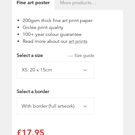
Fine art poster
More products…
200gsm thick fine art print paper
Giclée print quality
100+ year colour guarantee
Read more about our
art prints
Select a size
Size guide
Select a border
£17.95