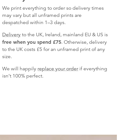
We print everything to order so delivery times
may vary but
all unframed prints are
despatched within 1–3 days.
Delivery
to the UK, Ireland, mainland EU & US is
free when you spend £75
. Otherwise, delivery
to the UK costs
£5 for an unframed print of any
size.
We will happily
replace your order
if everything
isn’t 100% perfect.