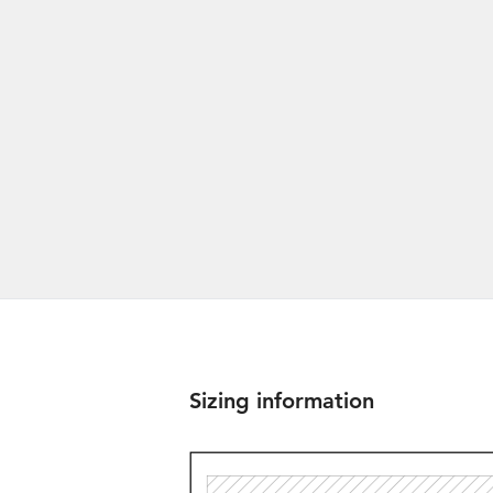
Sizing information