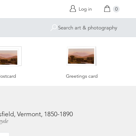
Log in
0
ostcard
Greetings card
ield, Vermont, 1850-1890
eyde