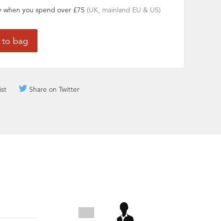
ry when you spend over £75
(UK, mainland EU & US)
ist
Share on Twitter