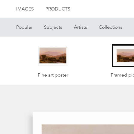
IMAGES
PRODUCTS
Popular
Subjects
Artists
Collections
Fine art poster
Framed pic