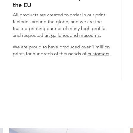
the EU
All products are created to order in our print
factories around the globe, and we are the
trusted printing partner of many high profile
and respected
art galleries and museums
.
We are proud to have produced over 1 million
prints for hundreds of thousands of
customers
.