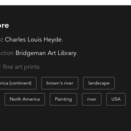
ore
st
Charles Louis Heyde
.
ection
Bridgeman Art Library
.
 fine art prints
ica (continent)
brown's river
landscape
North America
Painting
river
USA