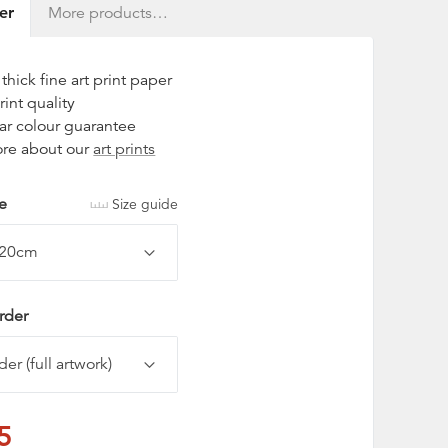
er
More products…
hick fine art print paper
rint quality
ar colour guarantee
re about our
art prints
ze
Size guide
rder
5