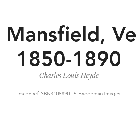
 Mansfield, Ve
1850-1890
Charles Louis Heyde
Image ref: SBN3108890
Bridgeman Images