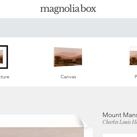
ture
Canvas
P
Mount Mansf
Charles Louis H