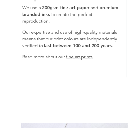
We use a
200gsm fine art paper
and
premium
branded inks
to create the perfect
reproduction.
Our expertise and use of high-quality materials
means that our print colours are independently
verified to
last between 100 and 200 years
.
Read more about our
fine art prints
.