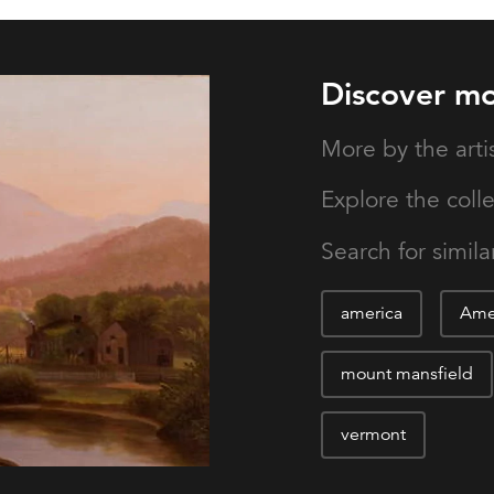
Discover m
More by the arti
Explore the coll
Search for similar
america
Amer
mount mansfield
vermont