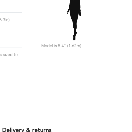
)
6.3
in)
Model is 5'4" (1.62m)
s sized to
Delivery & returns