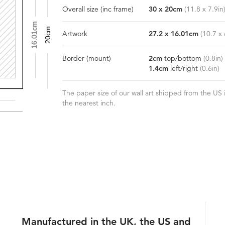
Overall size
(inc frame)
30
x
20
cm
(
11.8
x
7.9
in
16.01cm
20cm
Artwork
27.2
x
16.01
cm
(
10.7
x
Border
(mount)
2
cm
top/bottom
(
0.8
in)
1.4
cm
left/right
(
0.6
in)
The paper size of our wall art shipped from the US i
the nearest inch.
Manufactured in the UK, the US and