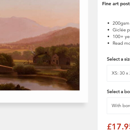
Fine art post
200gsm t
Giclée p
100+ ye
Read mo
Select a si
Select a bo
£17.9