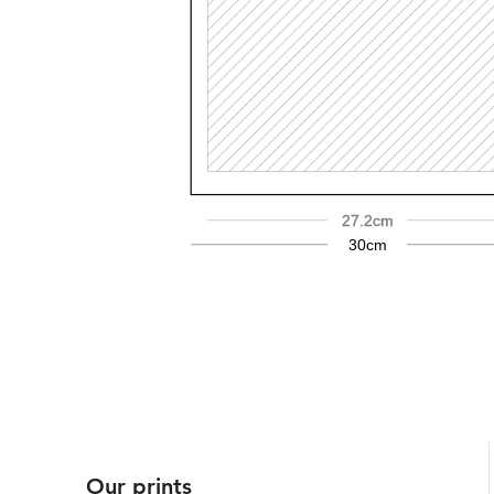
27.2cm
30cm
Our prints