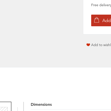
Free delive
Add to wishl
Dimensions