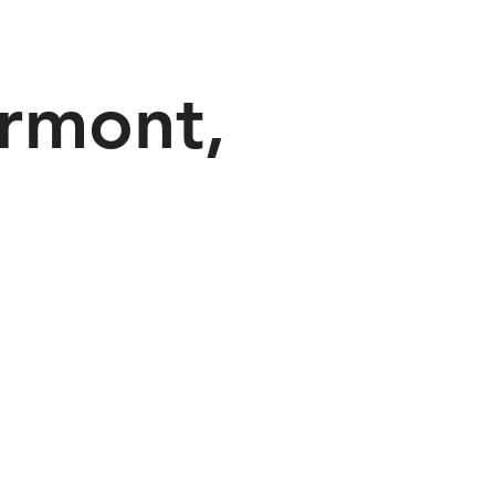
rmont,