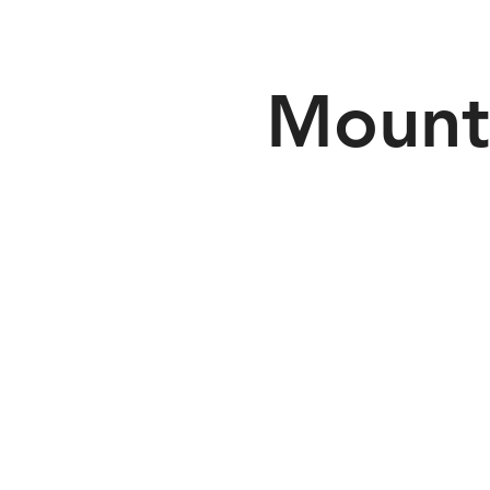
Mount