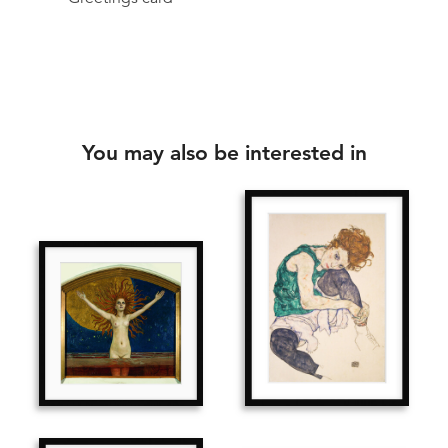
You may also be interested in