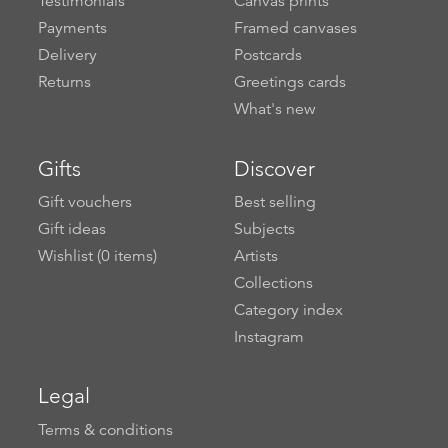
Testimonials
Canvas prints
Payments
Framed canvases
Delivery
Postcards
Returns
Greetings cards
What's new
Gifts
Discover
Gift vouchers
Best selling
Gift ideas
Subjects
Wishlist (
0
items)
Artists
Collections
Category index
Instagram
Legal
Terms & conditions