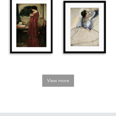
View more