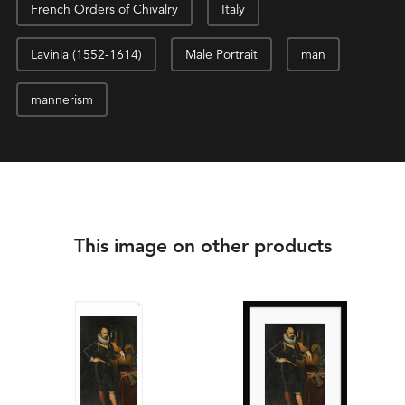
French Orders of Chivalry
Italy
Lavinia (1552-1614)
Male Portrait
man
mannerism
This image on other products