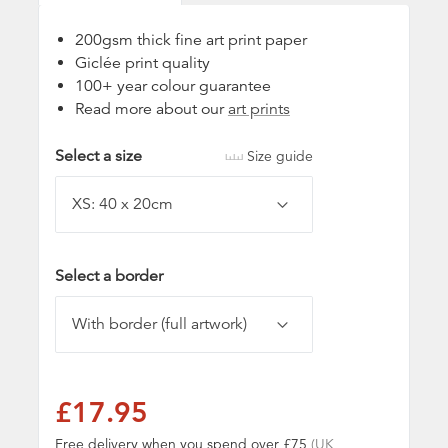
200gsm thick fine art print paper
Giclée print quality
100+ year colour guarantee
Read more about our
art prints
Select a size
Size guide
Select a border
£17.95
Free delivery when you spend over £75
(UK,