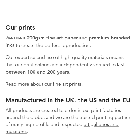
Our prints
We use a
200gsm fine art paper
and
premium branded
inks
to create the perfect reproduction.
Our expertise and use of high-quality materials means
that our print colours are independently verified to
last
between 100 and 200 years
.
Read more about our
fine art prints
.
Manufactured in the UK, the US and the EU
All products are created to order in our print factories
around the globe, and we are the trusted printing partner
of many high profile and respected
art galleries and
museums
.