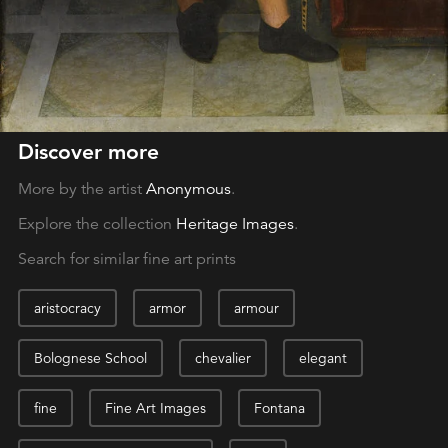
Discover more
More by the artist
Anonymous
.
Explore the collection
Heritage Images
.
Search for similar fine art prints
aristocracy
armor
armour
Bolognese School
chevalier
elegant
fine
Fine Art Images
Fontana