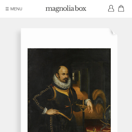
☰ MENU