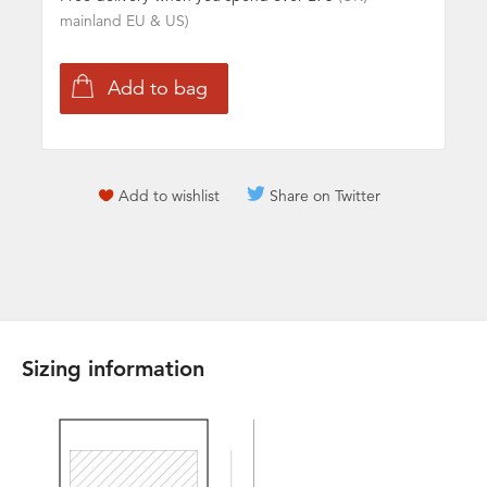
mainland EU & US)
Add to wishlist
Share on Twitter
Sizing information