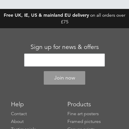
Free UK, IE, US & mainland EU delivery
on all orders over
£75
Sign up for news & offers
Help
Products
Contact
Fine art posters
About
Framed pictures