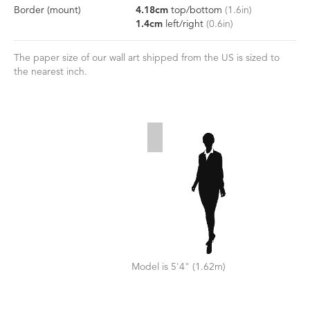
Border
(mount)
4.18
cm
top/bottom
(
1.6
in)
1.4
cm
left/right
(
0.6
in)
The paper size of our wall art shipped from the US is sized to
the nearest inch.
Model is 5'4" (1.62m)