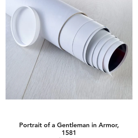
Portrait of a Gentleman in Armor,
1581