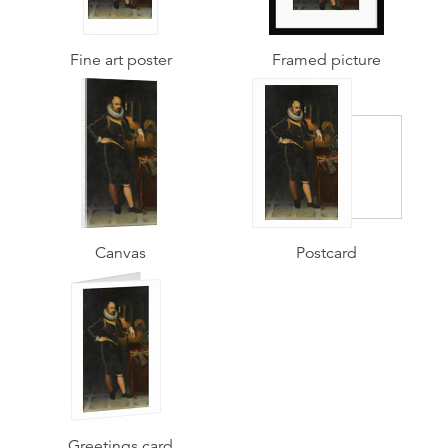
Fine art poster
Framed picture
Canvas
Postcard
Greetings card