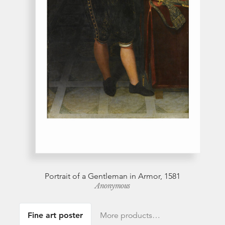
Portrait of a Gentleman in Armor, 1581
Anonymous
Fine art poster
More products…