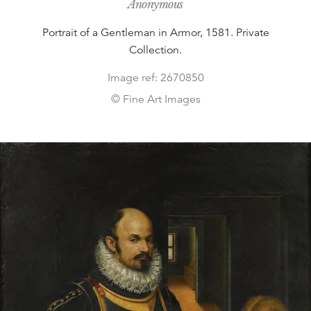
Anonymous
Portrait of a Gentleman in Armor, 1581. Private
Collection.
Image ref: 2670850
© Fine Art Images