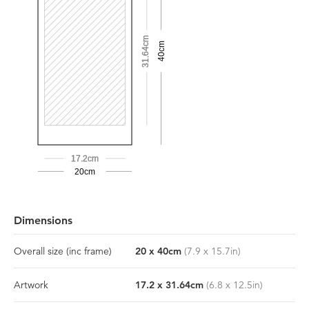
31.64cm
40cm
17.2cm
20cm
Dimensions
Overall size
(inc frame)
20
x
40
cm
(
7.9
x
15.7
in)
Artwork
17.2
x
31.64
cm
(
6.8
x
12.5
in)