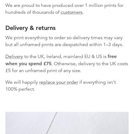
We are proud to have produced over 1 million prints for
hundreds of thousands of
customers
.
Delivery & returns
We print everything to order so delivery times may vary
but
all unframed prints are despatched within 1–3 days.
Delivery
to the UK, Ireland, mainland EU & US is
free
when you spend £75
. Otherwise, delivery to the UK costs
£5 for an unframed print of any size.
We will happily
replace your order
if everything isn’t
100% perfect.