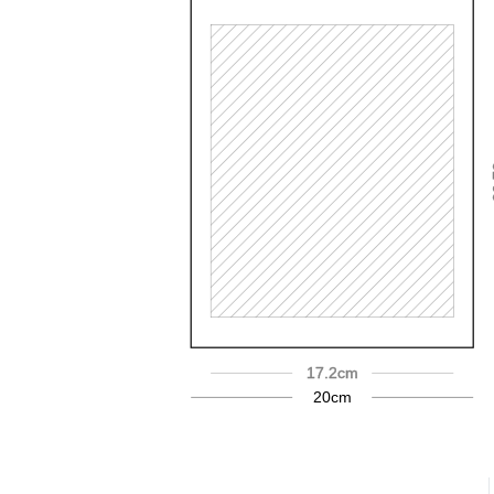
2
17.2cm
20cm