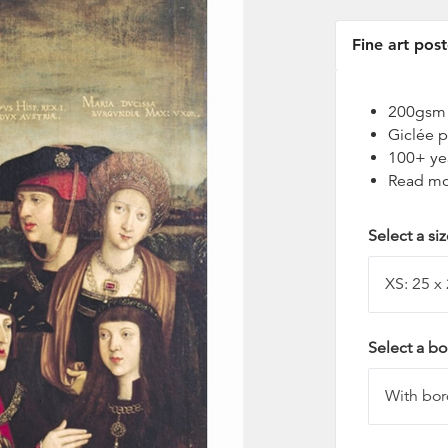
Fine art post
200gsm t
Giclée p
100+ ye
Read mo
Select a si
Select a bo