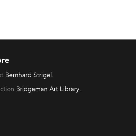
ore
st
Bernhard Strigel
.
ection
Bridgeman Art Library
.