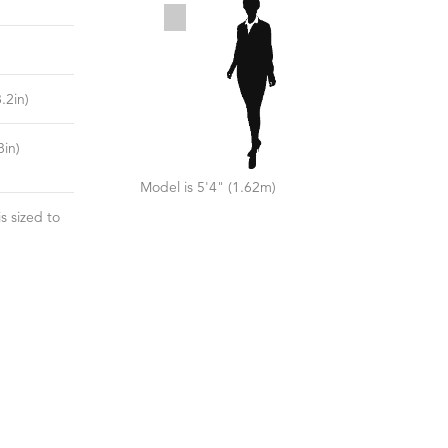
8.2
in)
8
in)
Model is 5'4" (1.62m)
s sized to