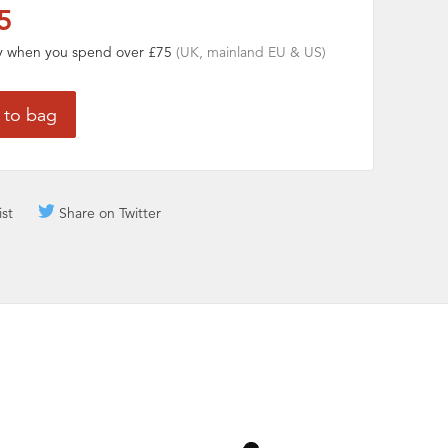
5
ry when you spend over £75
(UK, mainland EU & US)
ist
Share on Twitter