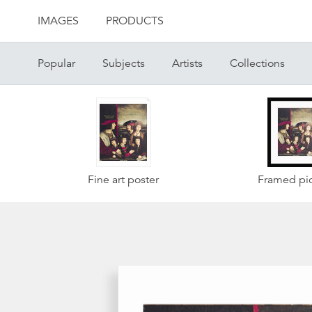
IMAGES
PRODUCTS
Popular
Subjects
Artists
Collections
Fine art poster
Framed pic