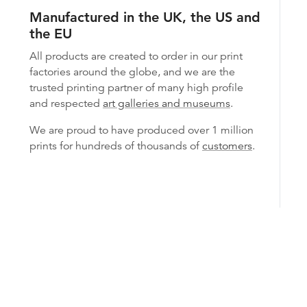
Manufactured in the UK, the US and
the EU
All products are created to order in our print
factories around the globe, and we are the
trusted printing partner of many high profile
and respected
art galleries and museums
.
We are proud to have produced over 1 million
prints for hundreds of thousands of
customers
.