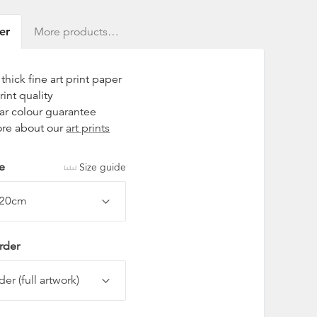
er
More products…
hick fine art print paper
rint quality
ar colour guarantee
re about our
art prints
ze
Size guide
rder