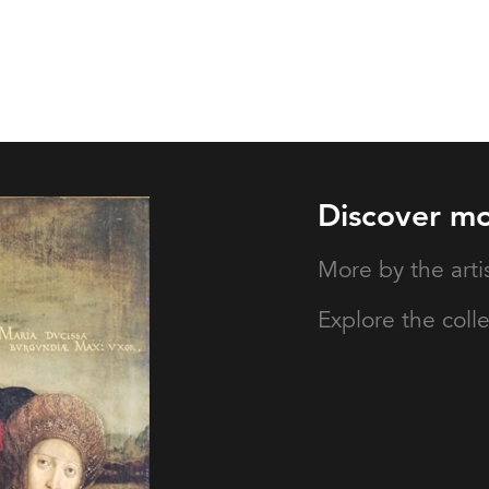
Discover m
More by the arti
Explore the coll