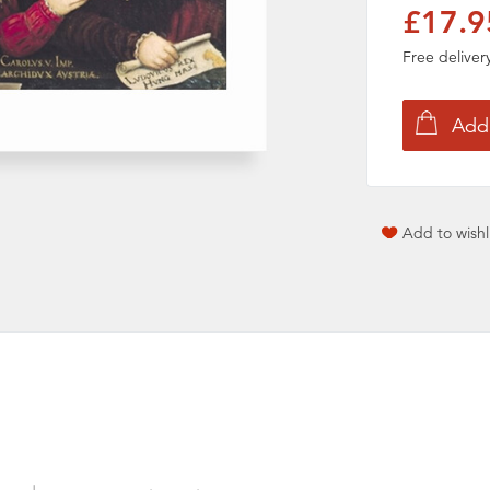
£17.9
Free delive
Add to wishl