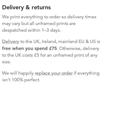
Delivery & returns
We print everything to order so delivery times
may vary but
all unframed prints are
despatched within 1–3 days.
Delivery
to the UK, Ireland, mainland EU & US is
free when you spend £75
. Otherwise, delivery
to the UK costs
£5 for an unframed print of any
size.
We will happily
replace your order
if everything
isn’t 100% perfect.