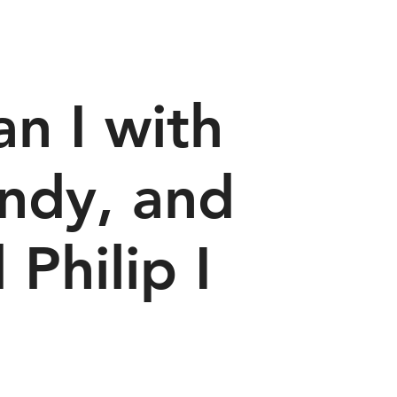
n I with
undy, and
 Philip I