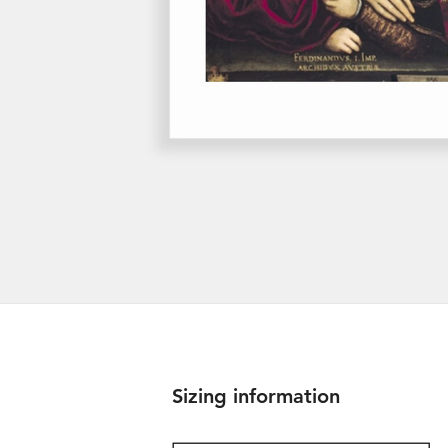
Sizing information