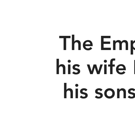
The Emp
his wife
his sons