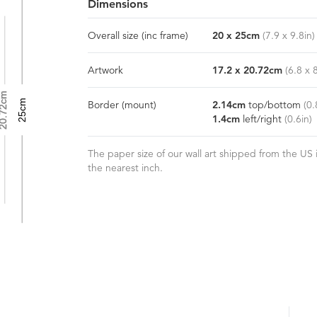
Dimensions
Overall size
(inc frame)
20
x
25
cm
(
7.9
x
9.8
in)
Artwork
17.2
x
20.72
cm
(
6.8
x
0.72cm
25cm
Border
(mount)
2.14
cm
top/bottom
(
0.
1.4
cm
left/right
(
0.6
in)
The paper size of our wall art shipped from the US i
the nearest inch.