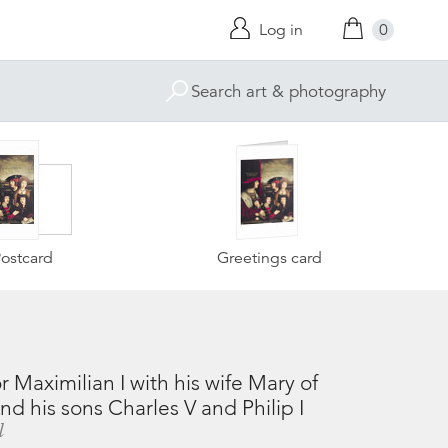
Log in
0
ostcard
Greetings card
Maximilian I with his wife Mary of
d his sons Charles V and Philip I
l