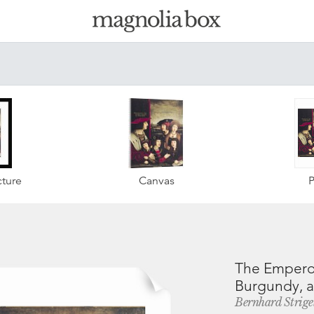
ture
Canvas
P
The Emperor 
Burgundy, an
Bernhard Strige