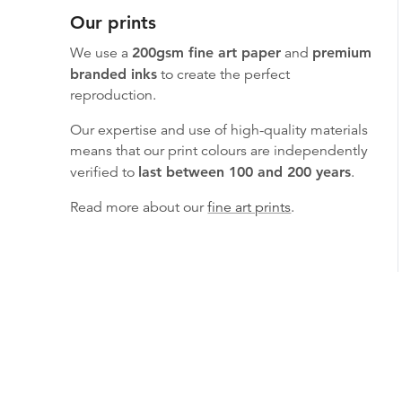
Our prints
We use a
200gsm fine art paper
and
premium
branded inks
to create the perfect
reproduction.
Our expertise and use of high-quality materials
means that our print colours are independently
verified to
last between 100 and 200 years
.
Read more about our
fine art prints
.