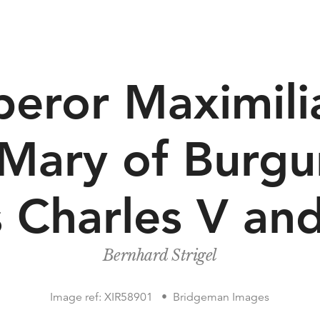
eror Maximilia
 Mary of Burg
 Charles V and
Bernhard Strigel
Image ref: XIR58901
Bridgeman Images