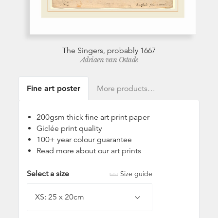
The Singers, probably 1667
Adriaen van Ostade
Fine art poster
More products…
200gsm thick fine art print paper
Giclée print quality
100+ year colour guarantee
Read more about our
art prints
Select a size
Size guide