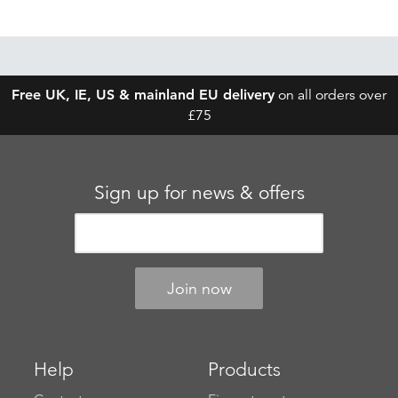
Free UK, IE, US & mainland EU delivery
on all orders over
£75
Sign up for news & offers
Help
Products