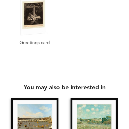
Greetings card
You may also be interested in