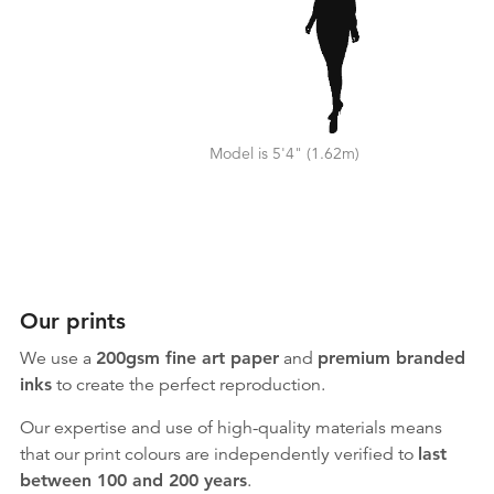
Model is 5'4" (1.62m)
Our prints
We use a
200gsm fine art paper
and
premium branded
inks
to create the perfect reproduction.
Our expertise and use of high-quality materials means
that our print colours are independently verified to
last
between 100 and 200 years
.