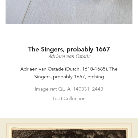
The Singers, probably 1667
Adriaen van Ostade
Adriaen van Ostade (Dutch, 1610-1685), The
Singers, probably 1667, etching
Image ref: QL_A_140331_2443
Liszt Collection