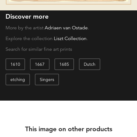
Discover more
More by the artist
Adriaen van Ostade
.
Explore the collection
Liszt Collection
.
Search for similar fine art prints
1610
1667
1685
Dutch
etching
Singers
This image on other products