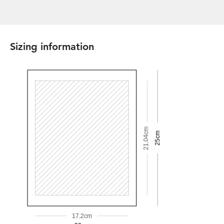
Sizing information
21.04cm
25cm
17.2cm