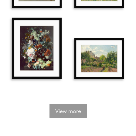
View more