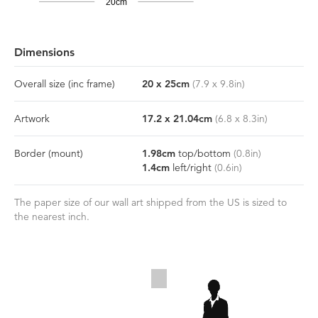
20cm
Dimensions
Overall size
(inc frame)
20
x
25
cm
(
7.9
x
9.8
in)
Artwork
17.2
x
21.04
cm
(
6.8
x
8.3
in)
Border
(mount)
1.98
cm
top/bottom
(
0.8
in)
1.4
cm
left/right
(
0.6
in)
The paper size of our wall art shipped from the US is sized to
the nearest inch.