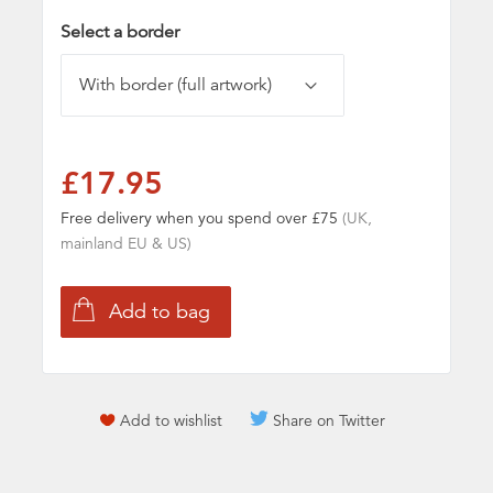
Select a border
£17.95
Free delivery when you spend over £75
(UK,
mainland EU & US)
Add to wishlist
Share on Twitter