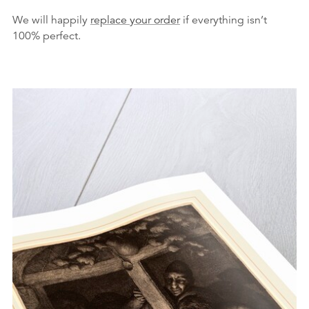
We will happily
replace your order
if everything isn’t
100% perfect.