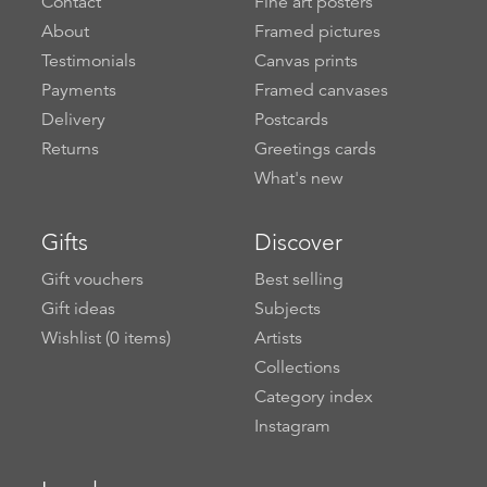
Contact
Fine art posters
About
Framed pictures
Testimonials
Canvas prints
Payments
Framed canvases
Delivery
Postcards
Returns
Greetings cards
What's new
Gifts
Discover
Gift vouchers
Best selling
Gift ideas
Subjects
Wishlist (
0
items)
Artists
Collections
Category index
Instagram