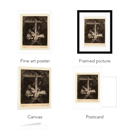
Fine art poster
Framed picture
Canvas
Postcard