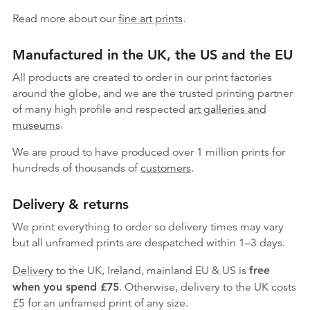
Read more about our
fine art prints
.
Manufactured in the UK, the US and the EU
All products are created to order in our print factories
around the globe, and we are the trusted printing partner
of many high profile and respected
art galleries and
museums
.
We are proud to have produced over 1 million prints for
hundreds of thousands of
customers
.
Delivery & returns
We print everything to order so delivery times may vary
but
all unframed prints are despatched within 1–3 days.
Delivery
to the UK, Ireland, mainland EU & US is
free
when you spend £75
. Otherwise, delivery to the UK costs
£5 for an unframed print of any size.