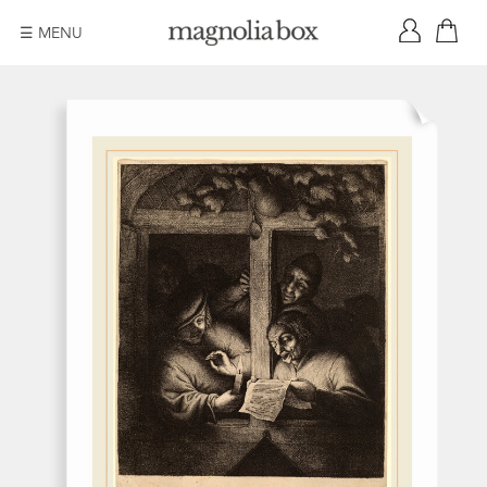
☰ MENU