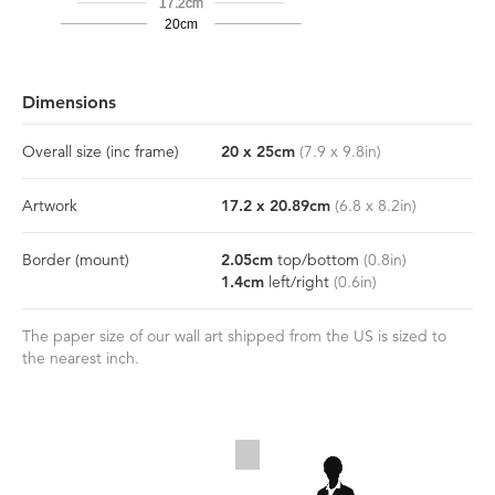
17.2cm
20cm
Dimensions
Overall size
(inc frame)
20
x
25
cm
(
7.9
x
9.8
in)
Artwork
17.2
x
20.89
cm
(
6.8
x
8.2
in)
Border
(mount)
2.05
cm
top/bottom
(
0.8
in)
1.4
cm
left/right
(
0.6
in)
The paper size of our wall art shipped from the US is sized to
the nearest inch.