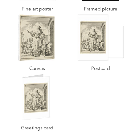
Fine art poster
Framed picture
Canvas
Postcard
Greetings card