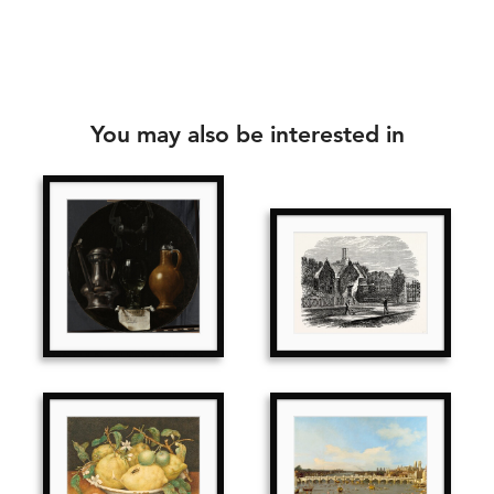
You may also be interested in