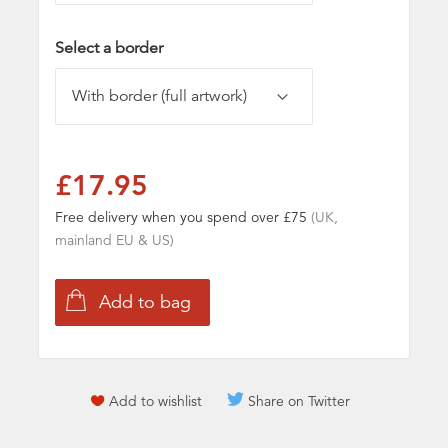
Select a border
£17.95
Free delivery when you spend over £75
(UK,
mainland EU & US)
Add to wishlist
Share on Twitter