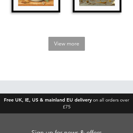
View more
Free UK, IE, US & mainland EU delivery
on all orders over
£75
Sign up for news & offers