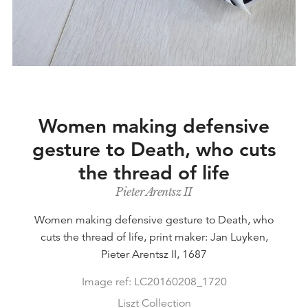
Women making defensive
gesture to Death, who cuts
the thread of life
Pieter Arentsz II
Women making defensive gesture to Death, who
cuts the thread of life, print maker: Jan Luyken,
Pieter Arentsz II, 1687
Image ref: LC20160208_1720
Liszt Collection