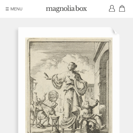
☰ MENU