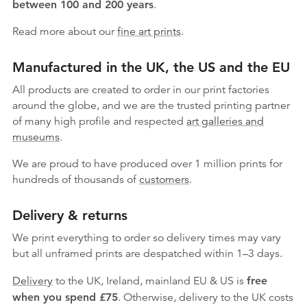
between 100 and 200 years
.
Read more about our
fine art prints
.
Manufactured in the UK, the US and the EU
All products are created to order in our print factories
around the globe, and we are the trusted printing partner
of many high profile and respected
art galleries and
museums
.
We are proud to have produced over 1 million prints for
hundreds of thousands of
customers
.
Delivery & returns
We print everything to order so delivery times may vary
but
all unframed prints are despatched within 1–3 days.
Delivery
to the UK, Ireland, mainland EU & US is
free
when you spend £75
. Otherwise, delivery to the UK costs