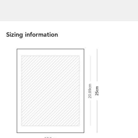
Sizing information
20.89cm
25cm