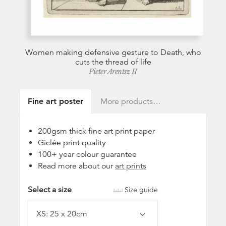
Women making defensive gesture to Death, who
cuts the thread of life
Pieter Arentsz II
Fine art poster
More products…
200gsm thick fine art print paper
Giclée print quality
100+ year colour guarantee
Read more about our
art prints
Select a size
Size guide