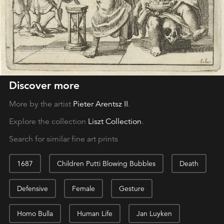
Discover more
More by the artist
Pieter Arentsz II
.
Explore the collection
Liszt Collection
.
Search for similar fine art prints
1687
Children Putti Blowing Bubbles
Death
Defensive
Female
Gesture
Homo Bulla
Human Life
Jan Luyken