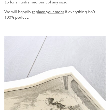
£5 for an unframed print of any size.
We will happily
replace your order
if everything isn’t
100% perfect.