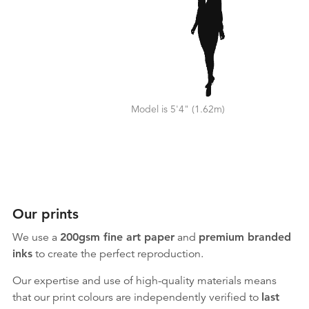
Model is 5'4" (1.62m)
Our prints
We use a
200gsm fine art paper
and
premium branded
inks
to create the perfect reproduction.
Our expertise and use of high-quality materials means
that our print colours are independently verified to
last