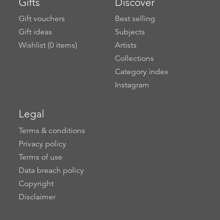
Gifts
Discover
Gift vouchers
Best selling
Gift ideas
Subjects
Wishlist (
0
items)
Artists
Collections
Category index
Instagram
Legal
Terms & conditions
Privacy policy
Terms of use
Data breach policy
Copyright
Disclaimer