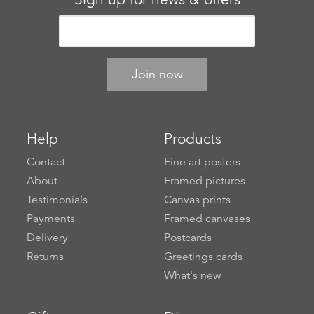
Help
Products
Contact
Fine art posters
About
Framed pictures
Testimonials
Canvas prints
Payments
Framed canvases
Delivery
Postcards
Returns
Greetings cards
What's new