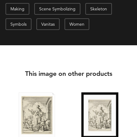
Making
Scene Symbolizing
Skeleton
Symbols
Vanitas
Women
This image on other products